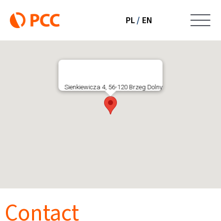
Skip
to
PL
EN
To
content
LabAnalityka
Na
About company
Sienkiewicza 4, 56-120 Brzeg Dolny
Services
Certificates
Company structure
Contact
Purchases