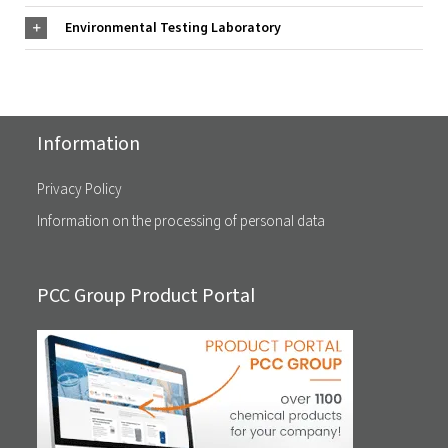
Environmental Testing Laboratory
Information
Privacy Policy
Information on the processing of personal data
PCC Group Product Portal