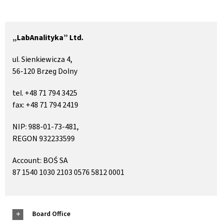
Contact
„LabAnalityka” Ltd.
ul. Sienkiewicza 4,
56-120 Brzeg Dolny
tel. +48 71 794 3425
fax: +48 71 794 2419
NIP: 988-01-73-481,
REGON 932233599
Account: BOŚ SA
87 1540 1030 2103 0576 5812 0001
Board Office